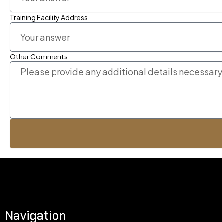
Training Facility Address
Other Comments
Navigation