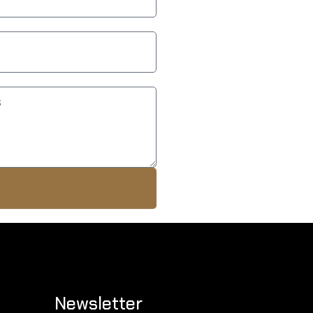
Newsletter