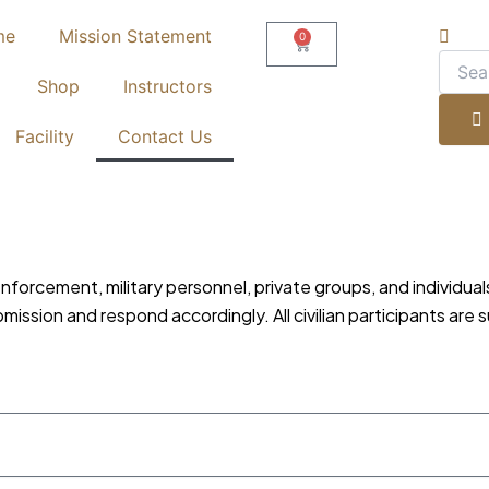
me
Mission Statement
0
Cart
Shop
Instructors
Facility
Contact Us
enforcement, military personnel, private groups, and individua
ssion and respond accordingly. All civilian participants are s