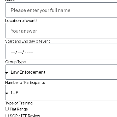
Location of event?
Start and End day of event
Group Type
Number of Participants
Type of Training
Flat Range
SOP / TTP Review