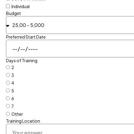
Individual
Budget
Preferred Start Date
Days of Training
2
3
4
5
6
7
Other
Training Location