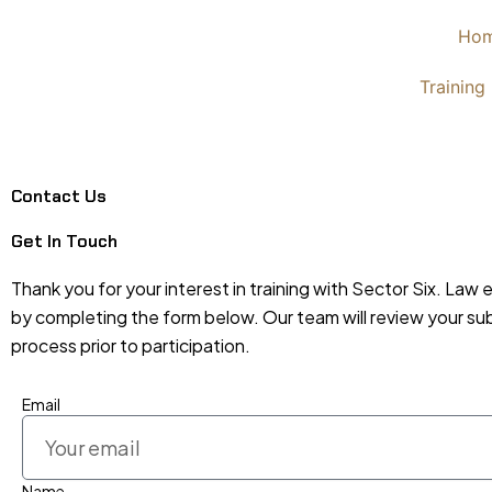
Skip
Ho
to
content
Training
Contact Us
Get In Touch
Thank you for your interest in training with Sector Six. Law 
by completing the form below. Our team will review your submi
process prior to participation.
Email
Name