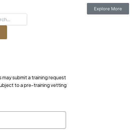
Explore More
ls may submit a training request
ubject to a pre-training vetting