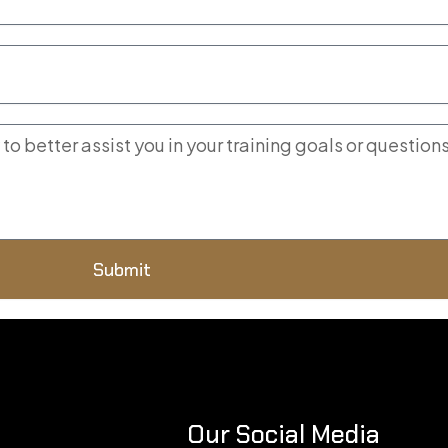
Submit
Our Social Media