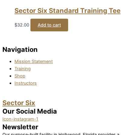
Sector Six Standard Training Tee
$
32.00
Add to cart
Navigation
Mission Statement
Training
Shop
Instructors
Sector Six
Our Social Media
Icon-instagram-1
Newsletter
Our purpose-built facility in Hollywood, Florida provides a