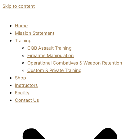
Skip to content
Home
Mission Statement
Training
CQB Assault Training
Firearms Manipulation
Operational Combatives & Weapon Retention
Custom & Private Training
Shop
Instructors
Facility
Contact Us