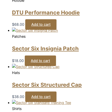
Hoodie
DTU Performance Hoodie
$
68.00
Add to cart
Patches
Sector Six Insignia Patch
$
18.00
Add to cart
Hats
Sector Six Structured Cap
$
38.00
Add to cart
Shirts