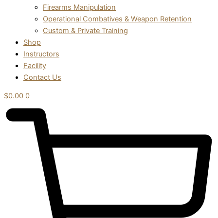
Firearms Manipulation
Operational Combatives & Weapon Retention
Custom & Private Training
Shop
Instructors
Facility
Contact Us
$
0.00
0