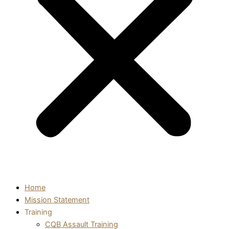
Home
Mission Statement
Training
CQB Assault Training