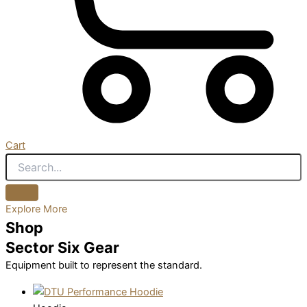
Cart
Explore More
Shop
Sector Six Gear
Equipment built to represent the standard.